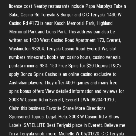
license cost Nearby restaurants include Papa Murphys Take n
Bake, Casino Rd Teriyaki & Burger and C C Teriyaki. 1430 W
Casino Rd #173 is near Kasch Memorial Park, Highland
Memorial Park and Lions Park. This address can also be
written as 1430 West Casino Road Apartment 173, Everett,
Washington 98204. Teriyaki Casino Road Everett Wa, slot
numbers minecraft, hobbs nm casino hours, casino venezia
puntata minima. 98%. 150 Free Spins for $20 DepositT&C's
apply Bonza Spins Casino is an online casino exclusive to
Australian players. They offer 400+ games and many free
spins bonus offers View detailed information and reviews for
3003 W Casino Rd in Everett, Everett | WA 98204-1910 .
Claim this business Favorite Share More Directions
Sponsored Topics. Legal. Help. 3003 W Casino Rd × Show
Labels. SATELLITE Best Teriyaki place in Everett. Believe me
I'm a Teriyaki snob. more. Michelle W. 05/01/20. C C Teriyaki