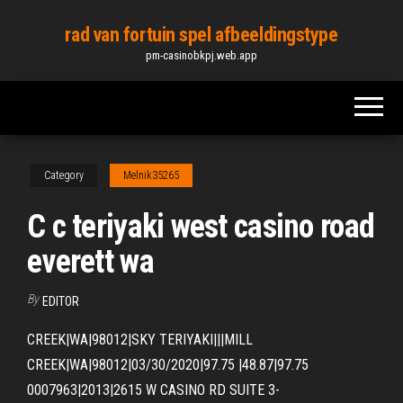
Skip
rad van fortuin spel afbeeldingstype
to
pm-casinobkpj.web.app
the
content
Category
Melnik35265
C c teriyaki west casino road
everett wa
By
EDITOR
CREEK|WA|98012|SKY TERIYAKI|||MILL
CREEK|WA|98012|03/30/2020|97.75 |48.87|97.75
0007963|2013|2615 W CASINO RD SUITE 3-