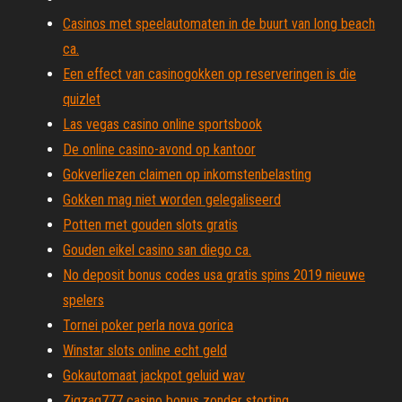
Casinos met speelautomaten in de buurt van long beach
ca.
Een effect van casinogokken op reserveringen is die
quizlet
Las vegas casino online sportsbook
De online casino-avond op kantoor
Gokverliezen claimen op inkomstenbelasting
Gokken mag niet worden gelegaliseerd
Potten met gouden slots gratis
Gouden eikel casino san diego ca.
No deposit bonus codes usa gratis spins 2019 nieuwe
spelers
Tornei poker perla nova gorica
Winstar slots online echt geld
Gokautomaat jackpot geluid wav
Zigzag777 casino bonus zonder storting