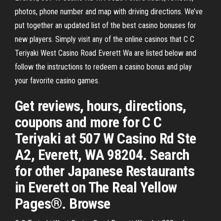
photos, phone number and map with driving directions. We’ve
put together an updated list of the best casino bonuses for
new players. Simply visit any of the online casinos that C C
Teriyaki West Casino Road Everett Wa are listed below and
follow the instructions to redeem a casino bonus and play
your favorite casino games.
Get reviews, hours, directions,
coupons and more for C C
Teriyaki at 507 W Casino Rd Ste
A2, Everett, WA 98204. Search
for other Japanese Restaurants
in Everett on The Real Yellow
Pages®. Browse