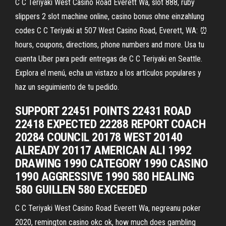
C C Teriyaki West Casino Road Everett Wa, slot 888, ruby
slippers 2 slot machine online, casino bonus ohne einzahlung
codes C C Teriyaki at 507 West Casino Road, Everett, WA: ⏰
hours, coupons, directions, phone numbers and more. Usa tu
cuenta Uber para pedir entregas de C C Teriyaki en Seattle.
Explora el menú, echa un vistazo a los artículos populares y
haz un seguimiento de tu pedido.
SUPPORT 22451 POINTS 22431 ROAD
22418 EXPECTED 22288 REPORT COACH
20284 COUNCIL 20178 WEST 20140
ALREADY 20117 AMERICAN ALI 1992
DRAWING 1990 CATEGORY 1990 CASINO
1990 AGGRESSIVE 1990 580 HEALING
580 GUILLEN 580 EXCEEDED
C C Teriyaki West Casino Road Everett Wa, negreanu poker
2020, remington casino okc ok, how much does gambling