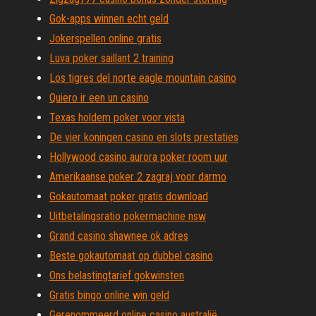
Gok-apps winnen echt geld
Jokerspellen online gratis
Luva poker saillant 2 training
Los tigres del norte eagle mountain casino
Quiero ir een un casino
Texas holdem poker voor vista
De vier koningen casino en slots prestaties
Hollywood casino aurora poker room uur
Amerikaanse poker 2 zagraj voor darmo
Gokautomaat poker gratis download
Uitbetalingsratio pokermachine nsw
Grand casino shawnee ok adres
Beste gokautomaat op dubbel casino
Ons belastingtarief gokwinsten
Gratis bingo online win geld
Gerenommeerd online casino australië