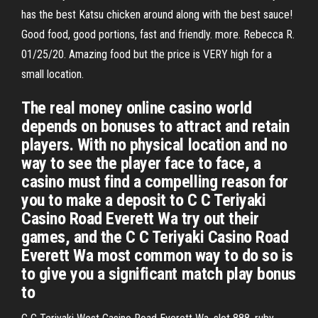
has the best Katsu chicken around along with the best sauce!
Good food, good portions, fast and friendly. more. Rebecca R.
01/25/20. Amazing food but the price is VERY high for a
small location.
The real money online casino world
depends on bonuses to attract and retain
players. With no physical location and no
way to see the player face to face, a
casino must find a compelling reason for
you to make a deposit to C C Teriyaki
Casino Road Everett Wa try out their
games, and the C C Teriyaki Casino Road
Everett Wa most common way to do so is
to give you a significant match play bonus
to