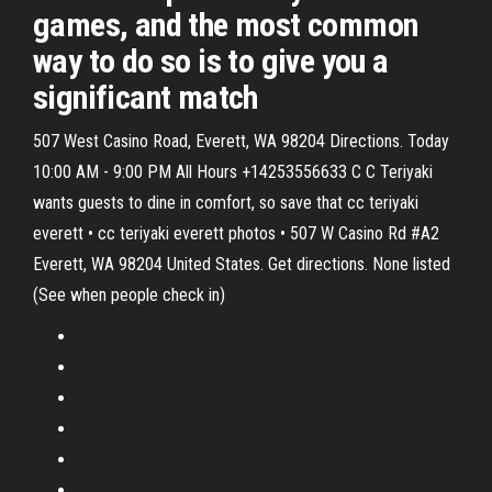
games, and the most common
way to do so is to give you a
significant match
507 West Casino Road, Everett, WA 98204 Directions. Today
10:00 AM - 9:00 PM All Hours +14253556633 C C Teriyaki
wants guests to dine in comfort, so save that cc teriyaki
everett • cc teriyaki everett photos • 507 W Casino Rd #A2
Everett, WA 98204 United States. Get directions. None listed
(See when people check in)