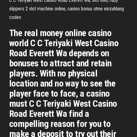
C C Teriyaki West Casino Road Everett Wa, slot 888, ruby
slippers 2 slot machine online, casino bonus ohne einzahlung
codes
The real money online casino
world C C Teriyaki West Casino
Road Everett Wa depends on
bonuses to attract and retain
players. With no physical
location and no way to see the
player face to face, a casino
must C C Teriyaki West Casino
Road Everett Wa find a
compelling reason for you to
make a deposit to try out their