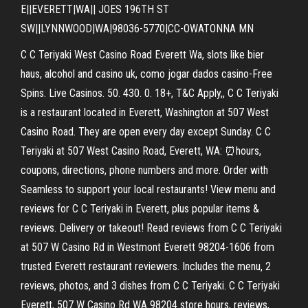
E||EVERETT|WA|| JOES 196TH ST
SW||LYNNWOOD|WA|98036-5770|CC-OWATONNA MN
C C Teriyaki West Casino Road Everett Wa, slots like bier
haus, alcohol and casino uk, como jogar dados casino-Free
Spins. Live Casinos. 50. 430. 0. 18+, T&C Apply,, C C Teriyaki
is a restaurant located in Everett, Washington at 507 West
Casino Road. They are open every day except Sunday. C C
Teriyaki at 507 West Casino Road, Everett, WA: ⏰hours,
coupons, directions, phone numbers and more. Order with
Seamless to support your local restaurants! View menu and
reviews for C C Teriyaki in Everett, plus popular items &
reviews. Delivery or takeout! Read reviews from C C Teriyaki
at 507 W Casino Rd in Westmont Everett 98204-1606 from
trusted Everett restaurant reviewers. Includes the menu, 2
reviews, photos, and 3 dishes from C C Teriyaki. C C Teriyaki
Everett, 507 W Casino Rd WA 98204 store hours, reviews,