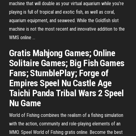
machine that will double as your virtual aquarium while you’re
playing is full of tropical and exotic fish, as well as coral,
aquarium equipment, and seaweed. While the Goldfish slot
machine is not the most recent and innovative addition to the
WMS online …
Gratis Mahjong Games; Online
Solitaire Games; Big Fish Games
Fans; StumblePlay; Forge of
Empires Speel Nu Castle Age
Taichi Panda Tribal Wars 2 Speel
Nu Game
World of Fishing combines the realism of a fishing simulation
with the action, community and role-playing elements of an
MMO. Speel World of Fishing gratis online. Become the best