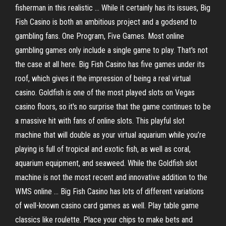
fisherman in this realistic … While it certainly has its issues, Big
Fish Casino is both an ambitious project and a godsend to
gambling fans. One Program, Five Games. Most online
gambling games only include a single game to play. That's not
the case at all here. Big Fish Casino has five games under its
roof, which gives it the impression of being a real virtual
casino. Goldfish is one of the most played slots on Vegas
casino floors, so it's no surprise that the game continues to be
a massive hit with fans of online slots. This playful slot
machine that will double as your virtual aquarium while you’re
playing is full of tropical and exotic fish, as well as coral,
aquarium equipment, and seaweed. While the Goldfish slot
machine is not the most recent and innovative addition to the
WMS online … Big Fish Casino has lots of different variations
of well-known casino card games as well. Play table game
classics like roulette. Place your chips to make bets and