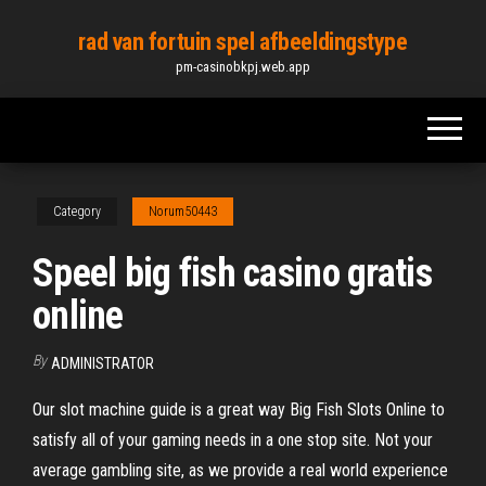
Skip
rad van fortuin spel afbeeldingstype
to
pm-casinobkpj.web.app
the
content
Category
Norum50443
Speel big fish casino gratis
online
By
ADMINISTRATOR
Our slot machine guide is a great way Big Fish Slots Online to
satisfy all of your gaming needs in a one stop site. Not your
average gambling site, as we provide a real world experience