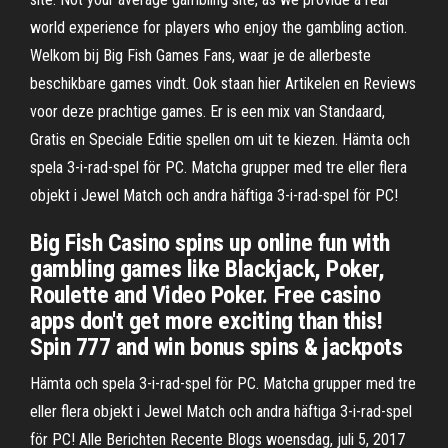
world experience for players who enjoy the gambling action.
Welkom bij Big Fish Games Fans, waar je de allerbeste
beschikbare games vindt. Ook staan hier Artikelen en Reviews
voor deze prachtige games. Er is een mix van Standaard,
Gratis en Speciale Editie spellen om uit te kiezen. Hämta och
spela 3-i-rad-spel för PC. Matcha grupper med tre eller flera
objekt i Jewel Match och andra häftiga 3-i-rad-spel för PC!
Big Fish Casino spins up online fun with
gambling games like Blackjack, Poker,
Roulette and Video Poker. Free casino
apps don't get more exciting than this!
Spin 777 and win bonus spins & jackpots
Hämta och spela 3-i-rad-spel för PC. Matcha grupper med tre
eller flera objekt i Jewel Match och andra häftiga 3-i-rad-spel
för PC! Alle Berichten Recente Blogs woensdag, juli 5, 2017