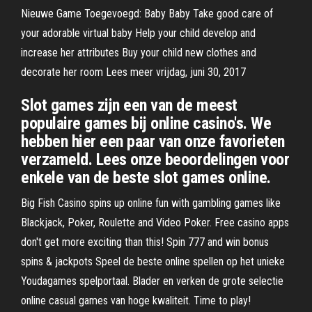
Nieuwe Game Toegevoegd: Baby Baby Take good care of
your adorable virtual baby Help your child develop and
increase her attributes Buy your child new clothes and
decorate her room Lees meer vrijdag, juni 30, 2017
Slot games zijn een van de meest
populaire games bij online casino's. We
hebben hier een paar van onze favorieten
verzameld. Lees onze beoordelingen voor
enkele van de beste slot games online.
Big Fish Casino spins up online fun with gambling games like
Blackjack, Poker, Roulette and Video Poker. Free casino apps
don't get more exciting than this! Spin 777 and win bonus
spins & jackpots Speel de beste online spellen op het unieke
Youdagames spelportaal. Blader en verken de grote selectie
online casual games van hoge kwaliteit. Time to play!