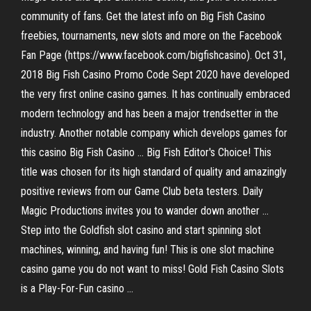
community of fans. Get the latest info on Big Fish Casino
freebies, tournaments, new slots and more on the Facebook
Fan Page (https://www.facebook.com/bigfishcasino). Oct 31,
2018 Big Fish Casino Promo Code Sept 2020 have developed
the very first online casino games. It has continually embraced
modern technology and has been a major trendsetter in the
industry. Another notable company which develops games for
this casino Big Fish Casino … Big Fish Editor's Choice! This
title was chosen for its high standard of quality and amazingly
positive reviews from our Game Club beta testers. Daily
Magic Productions invites you to wander down another …
Step into the Goldfish slot casino and start spinning slot
machines, winning, and having fun! This is one slot machine
casino game you do not want to miss! Gold Fish Casino Slots
is a Play-For-Fun casino …