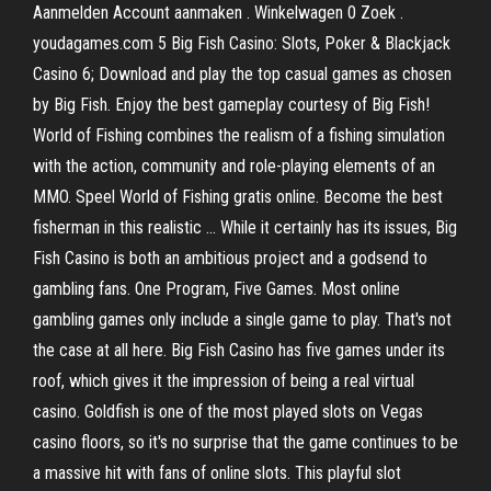
Aanmelden Account aanmaken . Winkelwagen 0 Zoek .
youdagames.com 5 Big Fish Casino: Slots, Poker & Blackjack
Casino 6; Download and play the top casual games as chosen
by Big Fish. Enjoy the best gameplay courtesy of Big Fish!
World of Fishing combines the realism of a fishing simulation
with the action, community and role-playing elements of an
MMO. Speel World of Fishing gratis online. Become the best
fisherman in this realistic … While it certainly has its issues, Big
Fish Casino is both an ambitious project and a godsend to
gambling fans. One Program, Five Games. Most online
gambling games only include a single game to play. That's not
the case at all here. Big Fish Casino has five games under its
roof, which gives it the impression of being a real virtual
casino. Goldfish is one of the most played slots on Vegas
casino floors, so it's no surprise that the game continues to be
a massive hit with fans of online slots. This playful slot