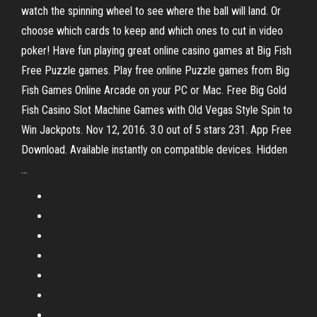
watch the spinning wheel to see where the ball will land. Or
choose which cards to keep and which ones to cut in video
poker! Have fun playing great online casino games at Big Fish
Free Puzzle games. Play free online Puzzle games from Big
Fish Games Online Arcade on your PC or Mac. Free Big Gold
Fish Casino Slot Machine Games with Old Vegas Style Spin to
Win Jackpots. Nov 12, 2016. 3.0 out of 5 stars 231. App Free
Download. Available instantly on compatible devices. Hidden
…