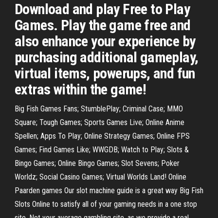
Download and play Free to Play
Games. Play the game free and
also enhance your experience by
purchasing additional gameplay,
virtual items, powerups, and fun
extras within the game!
Big Fish Games Fans; StumblePlay; Criminal Case; MMO
Square; Tough Games; Sports Games Live; Online Anime
Spellen; Apps To Play; Online Strategy Games; Online FPS
Games; Find Games Like; WWGDB; Watch to Play; Slots &
Bingo Games; Online Bingo Games; Slot Sevens; Poker
Worldz; Social Casino Games; Virtual Worlds Land! Online
Paarden games Our slot machine guide is a great way Big Fish
Slots Online to satisfy all of your gaming needs in a one stop
site. Not your average gambling site, as we provide a real