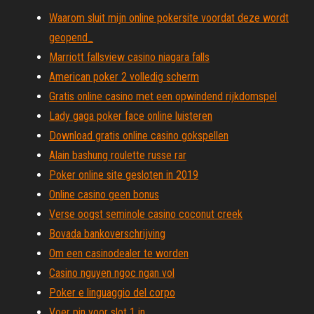
Waarom sluit mijn online pokersite voordat deze wordt
geopend_
Marriott fallsview casino niagara falls
American poker 2 volledig scherm
Gratis online casino met een opwindend rijkdomspel
Lady gaga poker face online luisteren
Download gratis online casino gokspellen
Alain bashung roulette russe rar
Poker online site gesloten in 2019
Online casino geen bonus
Verse oogst seminole casino coconut creek
Bovada bankoverschrijving
Om een ​​casinodealer te worden
Casino nguyen ngoc ngan vol
Poker e linguaggio del corpo
Voer pin voor slot 1 in