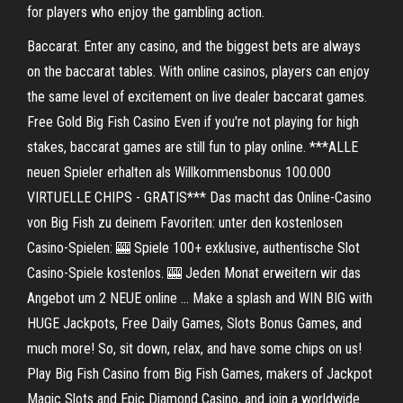
for players who enjoy the gambling action.
Baccarat. Enter any casino, and the biggest bets are always
on the baccarat tables. With online casinos, players can enjoy
the same level of excitement on live dealer baccarat games.
Free Gold Big Fish Casino Even if you're not playing for high
stakes, baccarat games are still fun to play online. ***ALLE
neuen Spieler erhalten als Willkommensbonus 100.000
VIRTUELLE CHIPS - GRATIS*** Das macht das Online-Casino
von Big Fish zu deinem Favoriten: unter den kostenlosen
Casino-Spielen: 🎰 Spiele 100+ exklusive, authentische Slot
Casino-Spiele kostenlos. 🎰 Jeden Monat erweitern wir das
Angebot um 2 NEUE online … Make a splash and WIN BIG with
HUGE Jackpots, Free Daily Games, Slots Bonus Games, and
much more! So, sit down, relax, and have some chips on us!
Play Big Fish Casino from Big Fish Games, makers of Jackpot
Magic Slots and Epic Diamond Casino, and join a worldwide